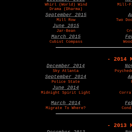
Whirl (World) Wind
Mill-F
Drama (Dharma)
September 2015
A
Mill Row
Two Do
June 2015
Jar-Bean
Cr
March 2015
Fe
Cubist Compass
Woo
- 2014 
December 2014
No
Sky Atlanta
Psyched
September 2014
A
Police State
June 2014
Midnight Spirit Light
Corra
March 2014
Fe
Migrate To Where?
Cond
- 2013 