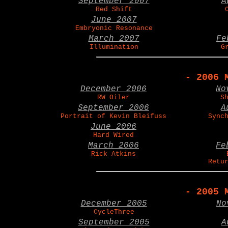
September 2007
A
Red Shift
June 2007
Embryonic Resonance
March 2007
Fe
Illumination
G
- 2006 
December 2006
No
RW Oiler
S
September 2006
A
Portrait of Kevin Bleifuss
Sync
June 2006
Hard Wired
March 2006
Fe
Rick Atkins
Retu
- 2005 
December 2005
No
CycleThree
September 2005
A