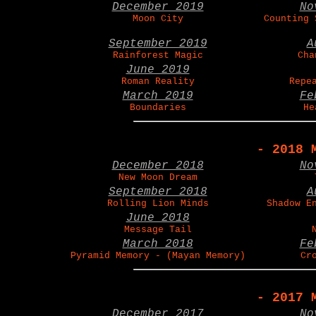
December 2019
No
Moon City
Counting 
September 2019
A
Rainforest Magic
Cha
June 2019
Roman Reality
Repe
March 2019
Fe
Boundaries
He
- 2018 
December 2018
No
New Moon Dream
September 2018
A
Rolling Lion Minds
Shadow E
June 2018
Message Tail
March 2018
Fe
Pyramid Memory - (Mayan Memory)
Cr
- 2017 
December 2017
No