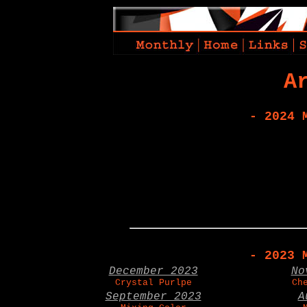
A
- 2024 
- 2023 
December 2023
No
Crystal Purlpe
Ch
September 2023
A