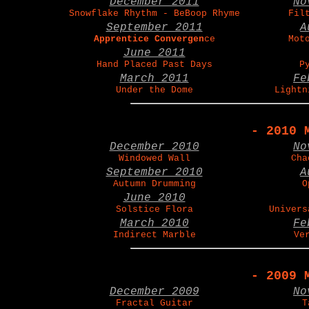
December 2011
No
Snowflake Rhythm - BeBoop Rhyme
Fil
September 2011
A
Apprentice Convergen
ce
Mot
June 2011
Hand Placed Past Days
P
March 2011
Fe
Under the Dome
Lightn
- 2010 
December 2010
No
Windowed Wall
Cha
September 2010
A
Autumn Drumming
O
June 2010
Solstice Flora
Univers
March 2010
Fe
Indirect Marble
Ve
- 2009 
December 2009
No
Fractal Guitar
T