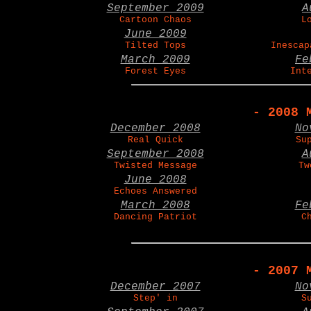
September 2009
A
Cartoon Chaos
L
June 2009
Tilted Tops
Inescap
March 2009
Fe
Forest Eyes
Int
- 2008 
December 2008
No
Real Quick
Su
September 2008
A
Twisted Message
Tw
June 2008
Echoes Answered
March 2008
Fe
Dancing Patriot
C
- 2007 
December 2007
No
Step' in
S