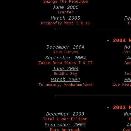
Swings The Pendulum
June 2005
Tranfer
March 2005
Fe
Dragonfly West I & II
F
- 2004 
December 2004
No
Blue Curves
Cat
September 2004
A
Zakim Brew Blues I & II
Ac
June 2004
Buddha Sky
In
March 2004
Fe
arsha Ann Wood
Ice Fea
In memory, M
- 2003 
December 2003
No
Total Lunar Eclipse
September 2003
A
Mars Approach
Cyc