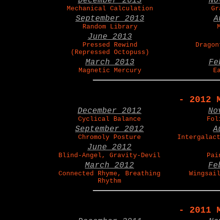
December 2013
No
Mechanical Calculation
Gr
September 2013
A
Random Library
June 2013
Pressed Rewind
Dragon
(Repressed Octopuss)
March 2013
Fe
Magnetic Mercury
E
- 2012 
December 2012
No
Cyclical Balance
Fol
September 2012
A
Chromoly Posture
Intergalac
June 2012
Blind-Angel, Gravity-Devil
Pai
March 2012
Fe
Connected Rhyme, Breathing
Wingsai
Rhythm
- 2011 