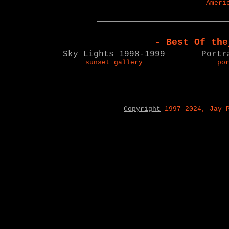
Ameri
- Best Of the
Sky Lights 1998-1999
Portr
sunset gallery
po
Copyright
1997-2024, Jay 