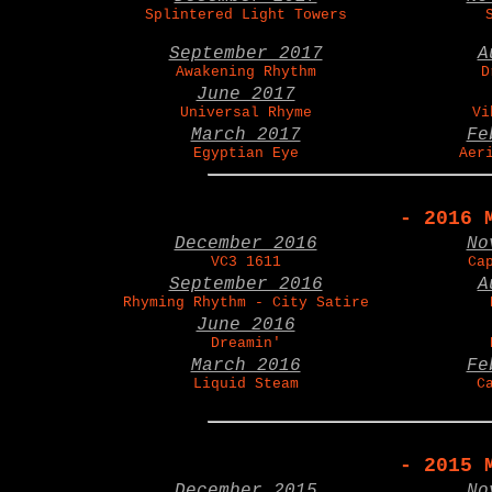
Splintered Light Towers
September 2017
A
Awakening Rhythm
D
June 2017
Universal Rhyme
Vi
March 2017
Fe
Egyptian Eye
Aer
- 2016 
December 2016
No
VC3 1611
Ca
September 2016
A
Rhyming Rhythm - City Satire
June 2016
Dreamin'
March 2016
Fe
Liquid Steam
C
- 2015 
December 2015
No