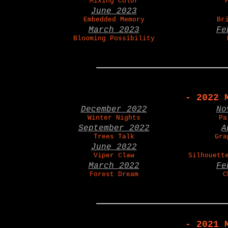
Mixing Color
June 2023
Embedded Memory
Br
March 2023
Fe
Blooming Possibility
- 2022 
December 2022
No
Winter Nights
Pa
September 2022
A
Trees Talk
Gra
June 2022
Viper Claw
Silhouett
March 2022
Fe
Forest Dream
C
- 2021 