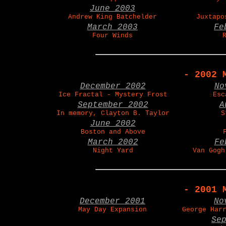
June 2003
Andrew King Batchelder
Juxtapo
March 2003
Fe
Four Winds
- 2002 
December 2002
No
Ice Fractal - Mystery Frost
Esc
September 2002
A
In memory, Clayton B. Taylor
S
June 2002
Boston and Above
March 2002
Fe
Night Yard
Van Gogh
- 2001 
December 2001
No
May Day Expansion
George Har
Se