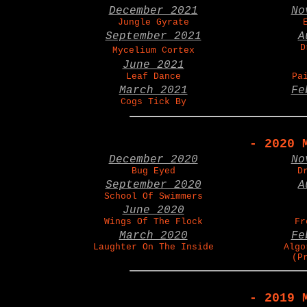
December 2021
No
Jungle Gyrate
September 2021
A
D
Mycelium Cortex
June 2021
Leaf Dance
Pa
March 2021
Fe
Cogs Tick By
- 2020 
December 2020
No
Bug Eyed
D
September 2020
A
School Of Swimmers
June 2020
Wings Of The Flock
Fr
March 2020
Fe
Laughter On The Inside
Algo
(P
- 2019 