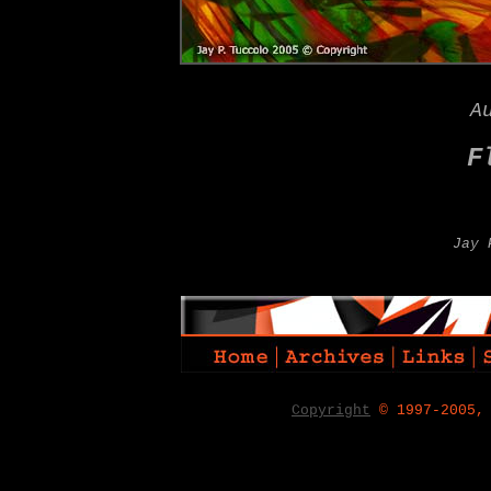
A
F
Jay 
Copyright
© 1997-2005,