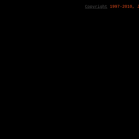
Copyright
1997-2010, 