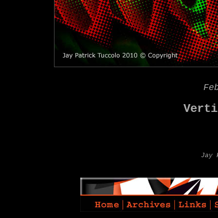
Fe
Verti
Jay 