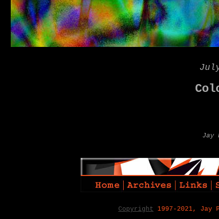
Jul
Col
Jay 
Copyright
1997-2021, Jay 