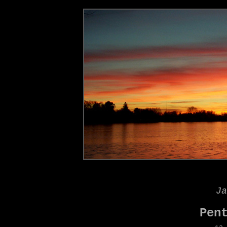
Ja
Pen