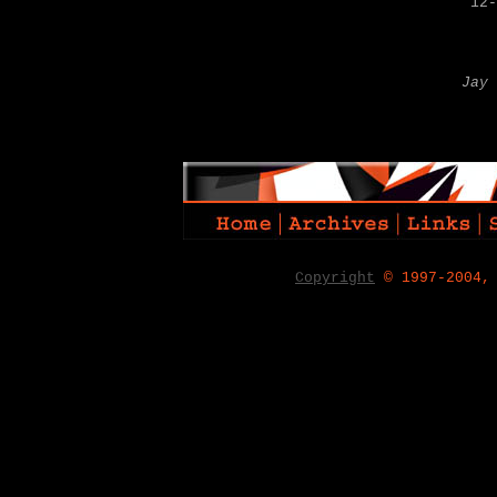
12-
Jay 
Copyright
© 1997-2004,