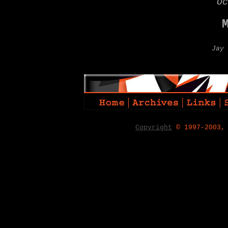
Oc
Jay 
Copyright
© 1997-2003,