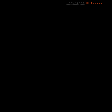
Copyright
© 1997-2008,