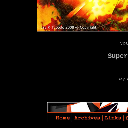
No
Super
Jay 