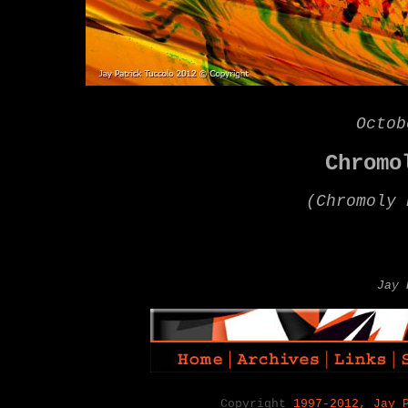
Octob
Chrom
(
Chromoly 
Jay 
Copyright
1997-2012, Jay 