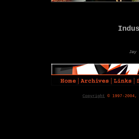
Indu
Jay 
Copyright
© 1997-2004,