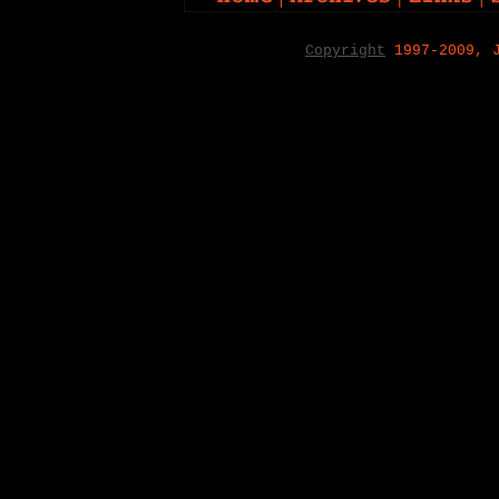
Copyright
1997-2009, 