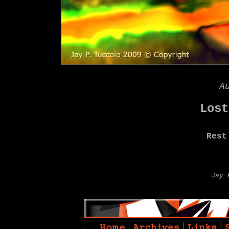
A
Lost
Rest
Jay 