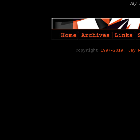
Jay 
Copyright
1997-2019, Jay 