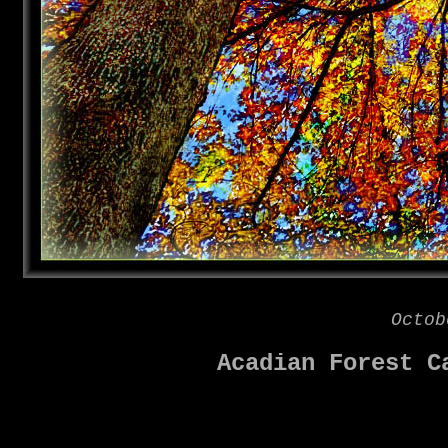
Octob
Acadian Forest C