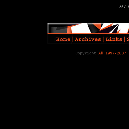
Jay 
Copyright
Â© 1997-2007,