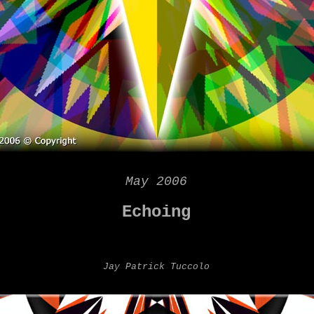
May 2006
Echoing
Jay Patrick Tuccolo