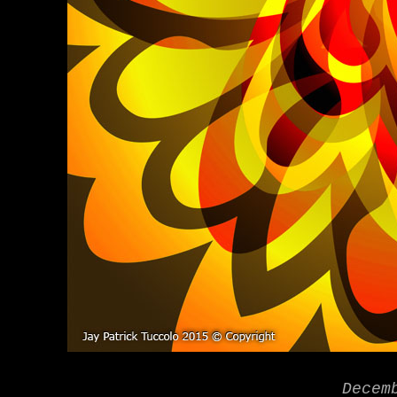
Decem