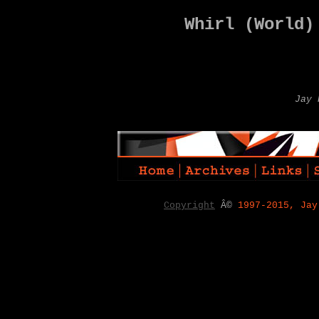
Whirl (World)
Jay 
Copyright
Â©
1997-2015, Jay