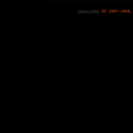
Copyright
Â© 1997-2008,