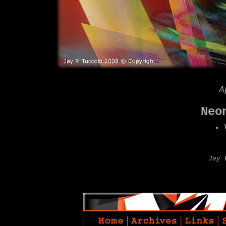
A
Neo
.
W
Jay 