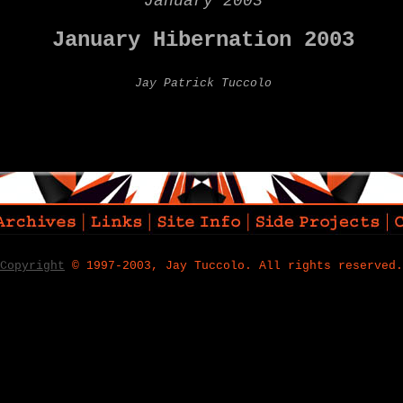
January 2003
January Hibernation 2003
Jay Patrick Tuccolo
Copyright
© 1997-2003, Jay Tuccolo. All rights reserved.