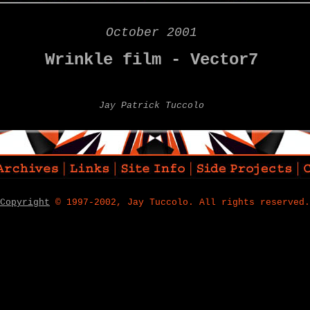
October 2001
Wrinkle film - Vector7
Jay Patrick Tuccolo
Copyright
© 1997-2002, Jay Tuccolo. All rights reserved.