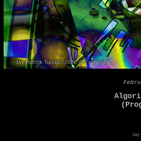
Febru
Algori
(Pro
Jay