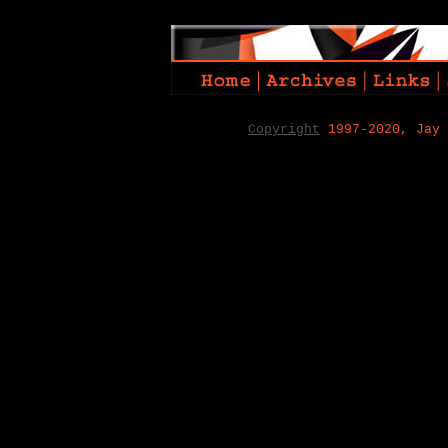
Copyright
1997-2020, Jay