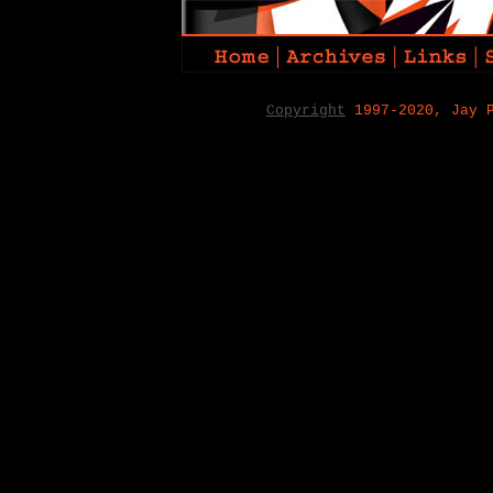
Copyright
1997-2020, Jay 