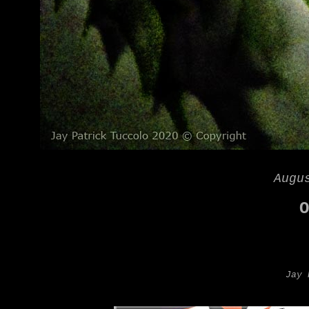
Augu
O
Jay 