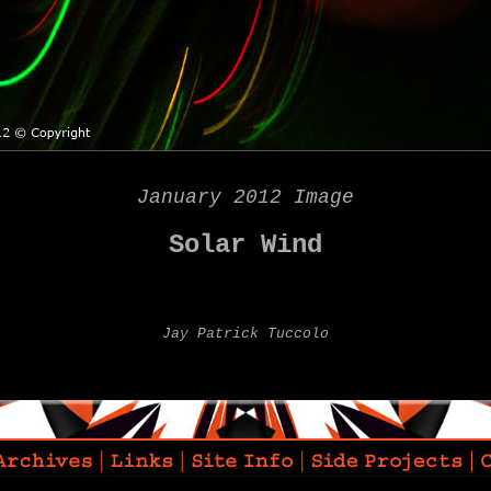
January 2012 Image
Solar Wind
Jay Patrick Tuccolo