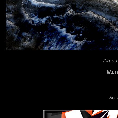
Janua
Win
Jay 