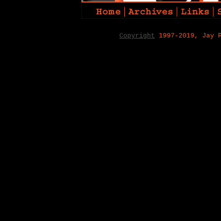
Copyright
1997-2019, Jay 