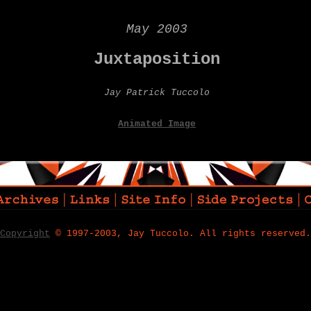
May 2003
Juxtaposition
Jay Patrick Tuccolo
Animated Image
Copyright
© 1997-2003, Jay Tuccolo. All rights reserved.