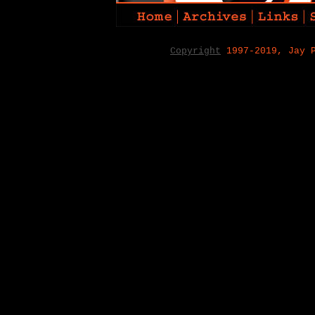
Copyright
1997-2019, Jay 