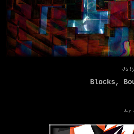
Jul
Blocks, Bo
Jay 