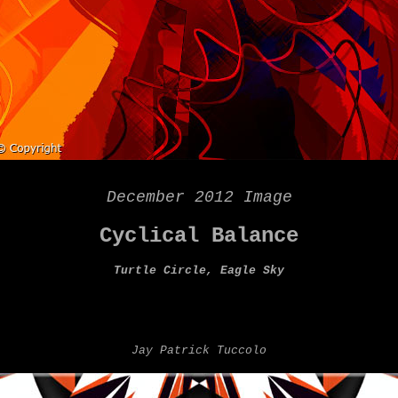
December 2012 Image
Cyclical Balance
Turtle Circle, Eagle Sky
Jay Patrick Tuccolo