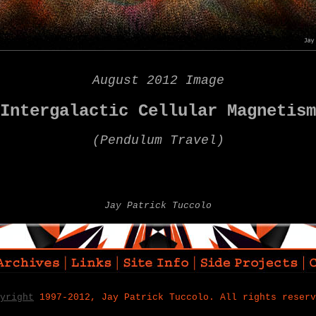
August 2012 Image
Intergalactic Cellular Magnetism
(
Pendulum Travel)
Jay Patrick Tuccolo
yright
1997-2012, Jay Patrick Tuccolo. All rights reserv