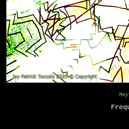
May
Freq