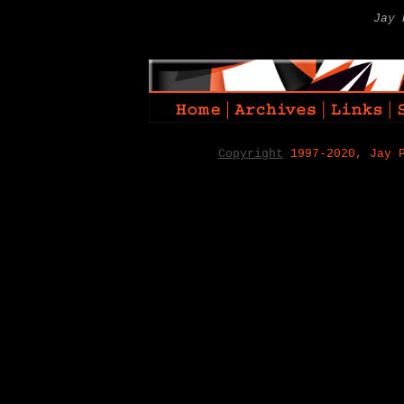
Jay 
Copyright
1997-2020, Jay 