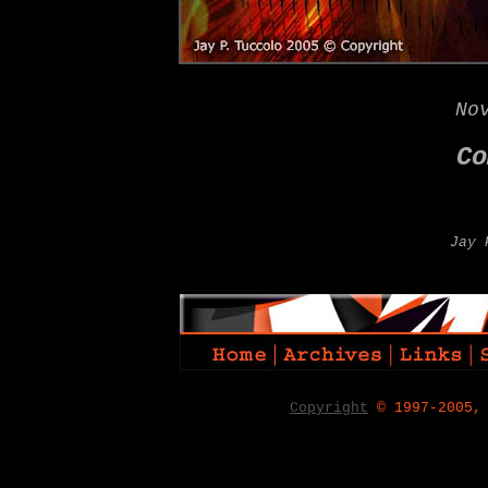
No
Co
Jay 
Copyright
© 1997-2005,