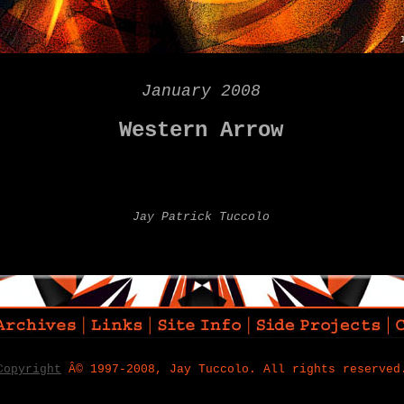
January 2008
Western Arrow
Jay Patrick Tuccolo
Copyright
Â© 1997-2008, Jay Tuccolo. All rights reserved