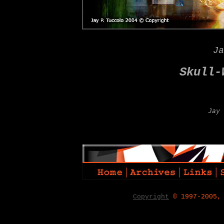
Ja
Skull-
Jay 
Copyright
© 1997-2005,