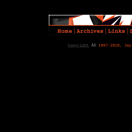
Copyright
Â©
1997-2018, Jay