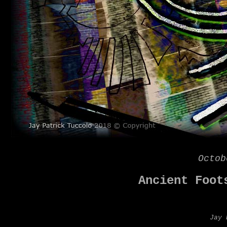
Octob
Ancient Foot
Jay 