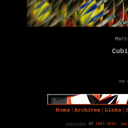
Marc
Cubi
Jay 
Copyright
Â©
1997-2015, Jay