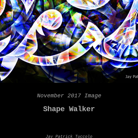
November 2017 Image
Shape Walker
Jay Patrick Tuccolo