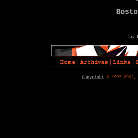
Bosto
Jay 
Copyright
© 1997-2002,