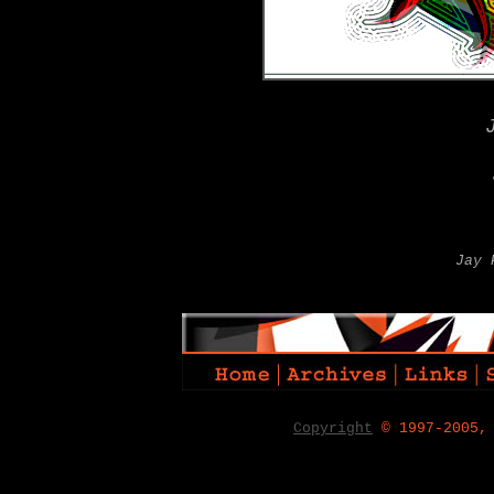
Jay 
Copyright
© 1997-2005,