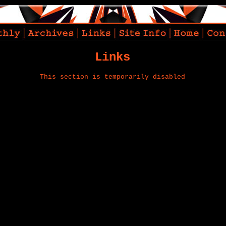
Links
This section is temporarily disabled